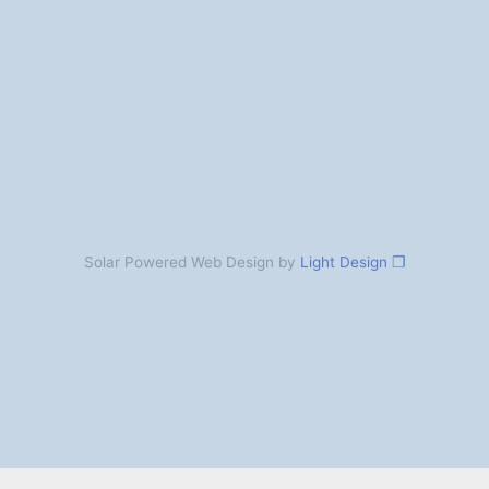
Solar Powered Web Design by
Light Design