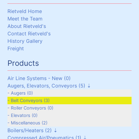
Rietveld Home
Meet the Team
About Rietveld's
Contact Rietveld's
History Gallery
Freight
Products
Air Line Systems - New (0)
Augers, Elevators, Conveyors (5)
Augers (0)
Belt Conveyors (3)
Roller Conveyors (0)
Elevators (0)
Miscellaneous (2)
Boilers/Heaters (2)
Compressed Air/Pneumatics (1)
Boilers/Heaters (1)