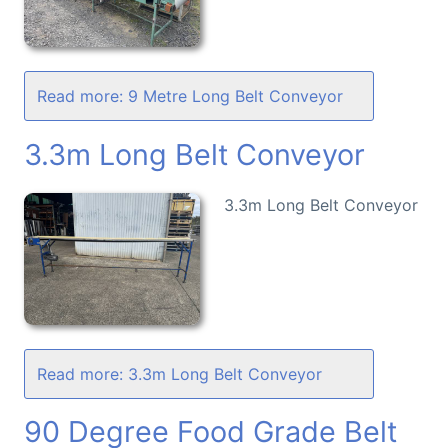
Read more: 9 Metre Long Belt Conveyor
3.3m Long Belt Conveyor
3.3m Long Belt Conveyor
Read more: 3.3m Long Belt Conveyor
90 Degree Food Grade Belt