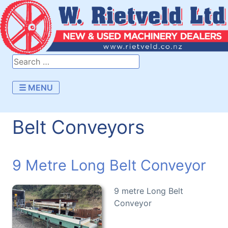
☰ MENU
Belt Conveyors
9 Metre Long Belt Conveyor
9 metre Long Belt
Conveyor