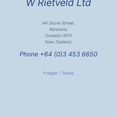
W Rietveld Ltd
44 Stone Street,
Kenmure,
Dunedin 9011
New Zealand.
Phone +64 (0)3 453 6650
Freight
-
Terms