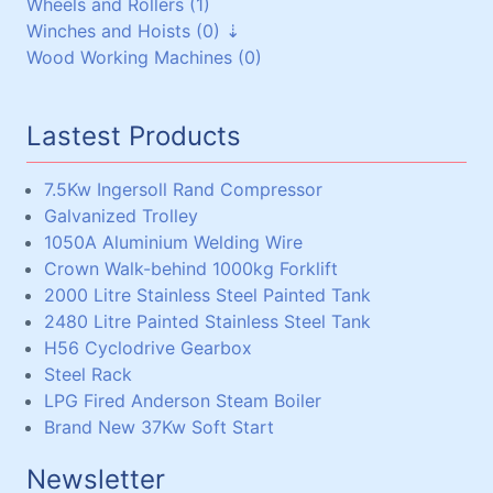
Wheels and Rollers (1)
Torque Arms (0)
Brass/Bronze (17)
Mild Steel (0)
Bearings and Housings (0)
Winches and Hoists (0)
Other Reduction Boxes (1)
Aluminium (18)
Pressure Vessels (0)
V-Pulleys (6)
Wood Working Machines (0)
Lead (1)
Miscellaneous (0)
Chain and Sprockets (3)
Winches (0)
Steel Plate (1)
Couplings (3)
Chain Hoists, Overhead Gantry Cranes (0)
Steel Shaft (15)
Lastest Products
Steel Beams, Box and Angle (33)
Miscellaneous (5)
7.5Kw Ingersoll Rand Compressor
Galvanized Trolley
1050A Aluminium Welding Wire
Crown Walk-behind 1000kg Forklift
2000 Litre Stainless Steel Painted Tank
2480 Litre Painted Stainless Steel Tank
H56 Cyclodrive Gearbox
Steel Rack
LPG Fired Anderson Steam Boiler
Brand New 37Kw Soft Start
Newsletter