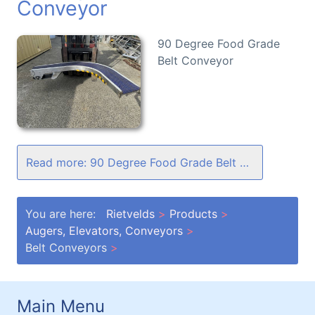
Conveyor
90 Degree Food Grade
Belt Conveyor
Read more: 90 Degree Food Grade Belt Conveyor
You are here:
Rietvelds
Products
Augers, Elevators, Conveyors
Belt Conveyors
Main Menu