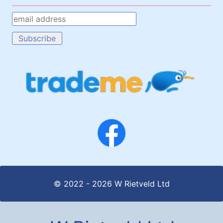
© 2022 - 2026 W Rietveld Ltd