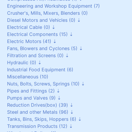
Engineering and Workshop Equipment (7)
Heat Exchangers (1)
Pneumatic Equipment (0)
Crusher's, Mills, Mixers, Blenders (0)
Air Dryers (1)
Diesel Motors and Vehicles (0)
Air Receivers (0)
Electrical Cable (0)
Stationary Diesel Motors (0)
Electrical Components (15)
Vehicles and Attachments (0)
Flexible Cables (0)
Electric Motors (41)
Generators (0)
Screened Cables (0)
Contactors and Switches (10)
Fans, Blowers and Cyclones (5)
T.P.S Cables (0)
Cabinets/Boxes/Enclosures (1)
Three Phase up to 30 kW (24)
Filtration and Screens (0)
Cantol Cables (0)
Miscellaneous (2)
Three Phase over 30 kW (8)
Scroll/Paddle Fans (2)
Hydraulic (0)
Transformers (0)
Single Phase (8)
Inline/Ducted Fans (2)
Dust Bag Filters (0)
Industrial Food Equipment (6)
Motor Drives (2)
DC Motors (0)
Roof Mounted Fans (1)
Screens (0)
Power Packs (0)
Miscellaneous (10)
Vibrating Motors (1)
Side Channel Blowers (0)
Filters (0)
Components (0)
Nuts, Bolts, Screws, Springs (10)
Roots Blower (0)
Pipes and Fittings (2)
Filtration (0)
Galvanised (6)
Pumps and Valves (9)
Cyclones (0)
Non Galvanised (3)
Pipes (0)
Reduction Drives(box) (39)
Stainless Steel (0)
Pipe Fittings (2)
Pumps (4)
Steel and other Metals (96)
Springs (1)
Vacuum Pumps (0)
Reduction Worm Box(right angle) (0)
Tanks, Bins, Skips, Hoppers (6)
Valves (5)
Geared Motors (36)
Stainless Steel (5)
Transmission Products (12)
Planetary and Cyclo Drives (2)
Copper (1)
Stainless Steel (6)