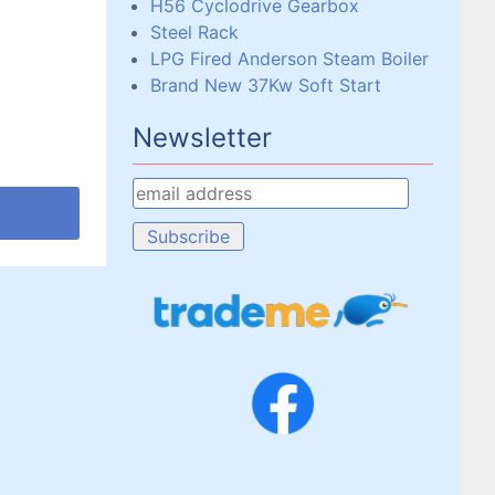
H56 Cyclodrive Gearbox
Steel Rack
LPG Fired Anderson Steam Boiler
Brand New 37Kw Soft Start
Newsletter