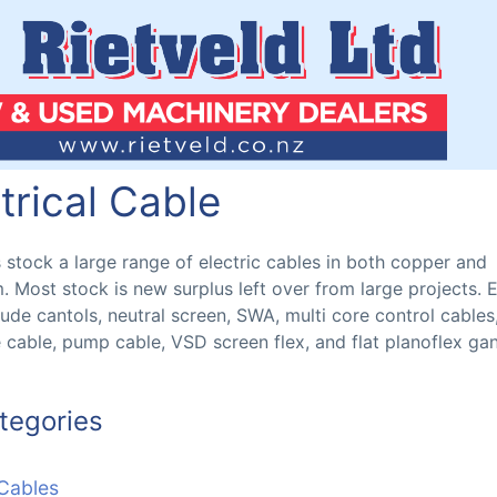
trical Cable
s stock a large range of electric cables in both copper and
. Most stock is new surplus left over from large projects. E
lude cantols, neutral screen, SWA, multi core control cables,
e cable, pump cable, VSD screen flex, and flat planoflex ga
tegories
 Cables