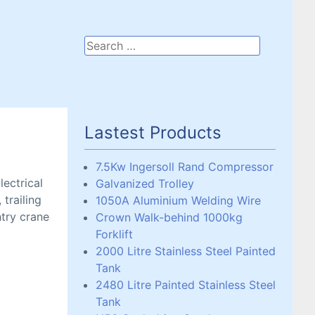
Lastest Products
7.5Kw Ingersoll Rand Compressor
lectrical
Galvanized Trolley
 trailing
1050A Aluminium Welding Wire
ntry crane
Crown Walk-behind 1000kg
Forklift
2000 Litre Stainless Steel Painted
Tank
2480 Litre Painted Stainless Steel
Tank