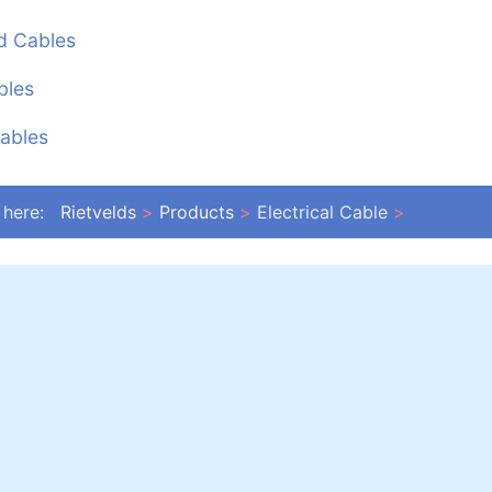
d Cables
bles
ables
 here:
Rietvelds
Products
Electrical Cable