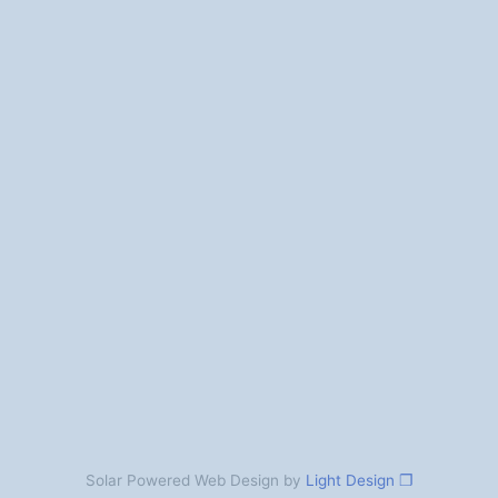
Solar Powered Web Design by
Light Design