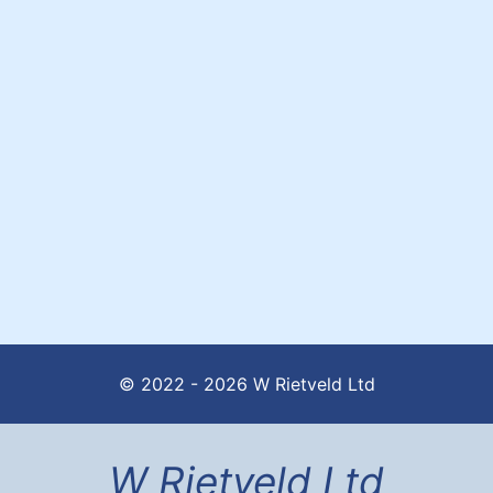
© 2022 - 2026 W Rietveld Ltd
W Rietveld Ltd