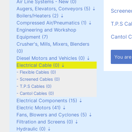
Air Line Systems - New (0)
Augers, Elevators, Conveyors (5)
Screene
Boilers/Heaters (2)
Augers (0)
Compressed Air/Pneumatics (1)
Belt Conveyors (3)
Boilers/Heaters (1)
T.P.S Ca
Engineering and Workshop
Roller Conveyors (0)
Heat Exchangers (1)
Pneumatic Equipment (0)
Cantol C
Equipment (7)
Elevators (0)
Air Dryers (1)
Crusher's, Mills, Mixers, Blenders
Miscellaneous (2)
Air Receivers (0)
(0)
You are
Diesel Motors and Vehicles (0)
Electrical Cable (0)
Stationary Diesel Motors (0)
Vehicles and Attachments (0)
Flexible Cables (0)
Generators (0)
Screened Cables (0)
T.P.S Cables (0)
Cantol Cables (0)
Electrical Components (15)
Electric Motors (41)
Contactors and Switches (10)
Fans, Blowers and Cyclones (5)
Cabinets/Boxes/Enclosures (1)
Three Phase up to 30 kW (24)
Filtration and Screens (0)
Miscellaneous (2)
Three Phase over 30 kW (8)
Scroll/Paddle Fans (2)
Hydraulic (0)
Transformers (0)
Single Phase (8)
Inline/Ducted Fans (2)
Dust Bag Filters (0)