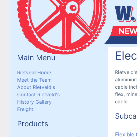
Elec
Main Menu
Rietveld'
Rietveld Home
aluminium
Meet the Team
cable inc
About Rietveld's
flex, min
Contact Rietveld's
cable.
History Gallery
Freight
Subca
Products
Flexible