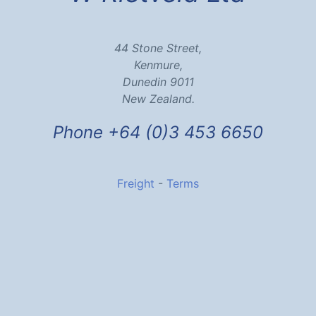
44 Stone Street,
Kenmure,
Dunedin 9011
New Zealand.
Phone +64 (0)3 453 6650
Freight
-
Terms