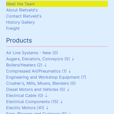
Meet the Team
About Rietveld's
Contact Rietveld's
History Gallery
Freight
Products
Air Line Systems - New (0)
Augers, Elevators, Conveyors (5)
Boilers/Heaters (2)
Augers (0)
Compressed Air/Pneumatics (1)
Belt Conveyors (3)
Boilers/Heaters (1)
Engineering and Workshop Equipment (7)
Roller Conveyors (0)
Heat Exchangers (1)
Pneumatic Equipment (0)
Crusher's, Mills, Mixers, Blenders (0)
Elevators (0)
Air Dryers (1)
Diesel Motors and Vehicles (0)
Miscellaneous (2)
Air Receivers (0)
Electrical Cable (0)
Stationary Diesel Motors (0)
Electrical Components (15)
Vehicles and Attachments (0)
Flexible Cables (0)
Electric Motors (41)
Generators (0)
Screened Cables (0)
Contactors and Switches (10)
Fans, Blowers and Cyclones (5)
T.P.S Cables (0)
Cabinets/Boxes/Enclosures (1)
Three Phase up to 30 kW (24)