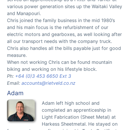
various power generation sites up the Waitaki Valley
and Manapouri.
Chris joined the family business in the mid 1980’s
and his main focus is the refurbishment of our
electric motors and gearboxes, as well looking after
all our transport needs with the company truck.
Chris also handles all the bills payable just for good
measure.
When not working Chris can be found mountain
biking and working on his lifestyle block.
Ph:
+64 (0)3 453 6650 Ext 3
Email:
accounts@rietveld.co.nz
Adam
Adam left high school and
completed an apprenticeship in
Light Fabrication (Sheet Metal) at
Harkess Sheetmetal. He stayed on