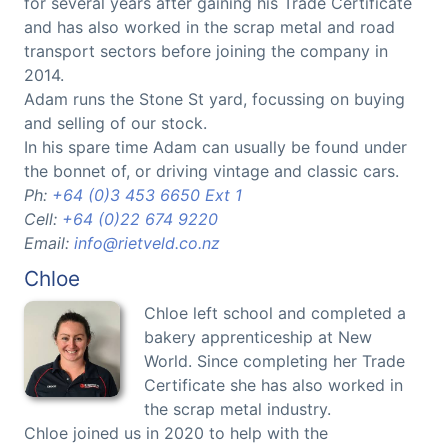
for several years after gaining his Trade Certificate
and has also worked in the scrap metal and road
transport sectors before joining the company in
2014.
Adam runs the Stone St yard, focussing on buying
and selling of our stock.
In his spare time Adam can usually be found under
the bonnet of, or driving vintage and classic cars.
Ph:
+64 (0)3 453 6650 Ext 1
Cell:
+64 (0)22 674 9220
Email:
info@rietveld.co.nz
Chloe
Chloe left school and completed a
bakery apprenticeship at New
World. Since completing her Trade
Certificate she has also worked in
the scrap metal industry.
Chloe joined us in 2020 to help with the