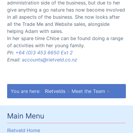
administration side of the business, but due to her
give anything a go nature has now become involved
in all aspects of the business. She now looks after
all the Trade Me and Website sales, alongside
helping Adam with sales.
In her spare time Chloe can be found doing a range
of activities with her young family.
Ph:
+64 (0)3 453 6650 Ext 2
Email:
accounts@rietveld.co.nz
You are here:
Rietvelds
Meet the Team
Main Menu
Rietveld Home