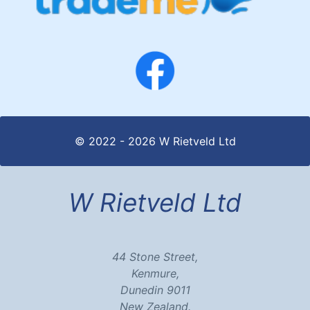
© 2022 - 2026 W Rietveld Ltd
W Rietveld Ltd
44 Stone Street,
Kenmure,
Dunedin 9011
New Zealand.