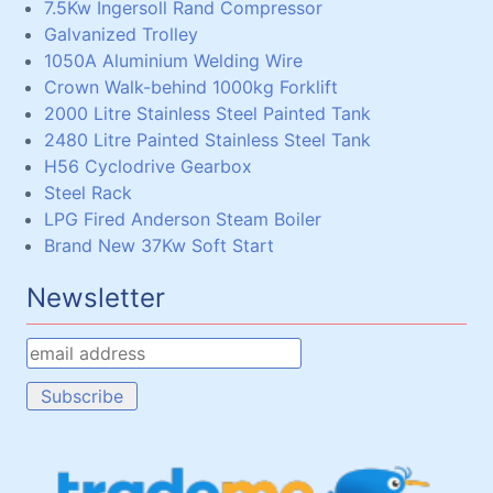
7.5Kw Ingersoll Rand Compressor
Galvanized Trolley
1050A Aluminium Welding Wire
Crown Walk-behind 1000kg Forklift
2000 Litre Stainless Steel Painted Tank
2480 Litre Painted Stainless Steel Tank
H56 Cyclodrive Gearbox
Steel Rack
LPG Fired Anderson Steam Boiler
Brand New 37Kw Soft Start
Newsletter