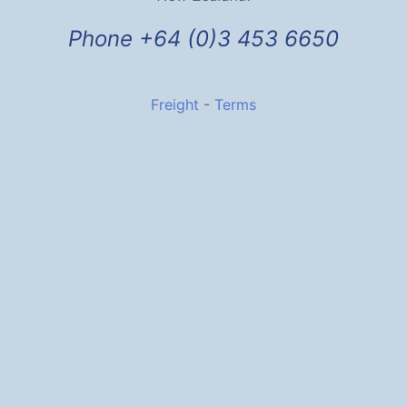
Phone +64 (0)3 453 6650
Freight
-
Terms