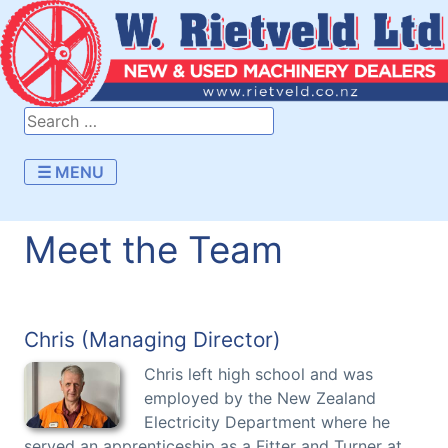
☰ MENU
Meet the Team
Chris (Managing Director)
Chris left high school and was
employed by the New Zealand
Electricity Department where he
served an apprenticeship as a Fitter and Turner at