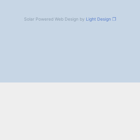
Solar Powered Web Design by
Light Design