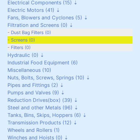
Electrical Components (15)
Vehicles and Attachments (0)
Flexible Cables (0)
Electric Motors (41)
Generators (0)
Screened Cables (0)
Contactors and Switches (10)
Fans, Blowers and Cyclones (5)
T.P.S Cables (0)
Cabinets/Boxes/Enclosures (1)
Three Phase up to 30 kW (24)
Filtration and Screens (0)
Cantol Cables (0)
Miscellaneous (2)
Three Phase over 30 kW (8)
Scroll/Paddle Fans (2)
Transformers (0)
Single Phase (8)
Inline/Ducted Fans (2)
Dust Bag Filters (0)
Motor Drives (2)
DC Motors (0)
Roof Mounted Fans (1)
Screens (0)
Vibrating Motors (1)
Side Channel Blowers (0)
Filters (0)
Hydraulic (0)
Roots Blower (0)
Industrial Food Equipment (6)
Filtration (0)
Power Packs (0)
Miscellaneous (10)
Cyclones (0)
Components (0)
Nuts, Bolts, Screws, Springs (10)
Pipes and Fittings (2)
Galvanised (6)
Pumps and Valves (9)
Non Galvanised (3)
Pipes (0)
Reduction Drives(box) (39)
Stainless Steel (0)
Pipe Fittings (2)
Pumps (4)
Steel and other Metals (96)
Springs (1)
Vacuum Pumps (0)
Reduction Worm Box(right angle) (0)
Tanks, Bins, Skips, Hoppers (6)
Valves (5)
Geared Motors (36)
Stainless Steel (5)
Transmission Products (12)
Planetary and Cyclo Drives (2)
Copper (1)
Stainless Steel (6)
Wheels and Rollers (1)
Torque Arms (0)
Brass/Bronze (17)
Mild Steel (0)
Bearings and Housings (0)
Winches and Hoists (0)
Other Reduction Boxes (1)
Aluminium (18)
Pressure Vessels (0)
V-Pulleys (6)