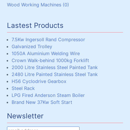
Wood Working Machines (0)
Lead (1)
Miscellaneous (0)
Chain and Sprockets (3)
Winches (0)
Steel Plate (1)
Couplings (3)
Chain Hoists, Overhead Gantry Cranes (0)
Steel Shaft (15)
Lastest Products
Steel Beams, Box and Angle (33)
Miscellaneous (5)
7.5Kw Ingersoll Rand Compressor
Galvanized Trolley
1050A Aluminium Welding Wire
Crown Walk-behind 1000kg Forklift
2000 Litre Stainless Steel Painted Tank
2480 Litre Painted Stainless Steel Tank
H56 Cyclodrive Gearbox
Steel Rack
LPG Fired Anderson Steam Boiler
Brand New 37Kw Soft Start
Newsletter