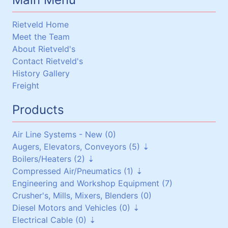
Rietveld Home
Meet the Team
About Rietveld's
Contact Rietveld's
History Gallery
Freight
Products
Air Line Systems - New (0)
Augers, Elevators, Conveyors (5)
Boilers/Heaters (2)
Augers (0)
Compressed Air/Pneumatics (1)
Belt Conveyors (3)
Boilers/Heaters (1)
Engineering and Workshop Equipment (7)
Roller Conveyors (0)
Heat Exchangers (1)
Pneumatic Equipment (0)
Crusher's, Mills, Mixers, Blenders (0)
Elevators (0)
Air Dryers (1)
Diesel Motors and Vehicles (0)
Miscellaneous (2)
Air Receivers (0)
Electrical Cable (0)
Stationary Diesel Motors (0)