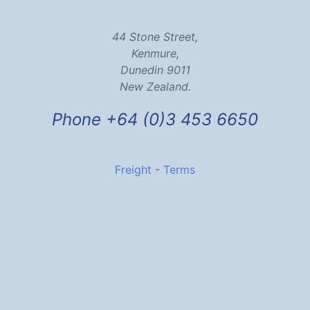
44 Stone Street,
Kenmure,
Dunedin 9011
New Zealand.
Phone +64 (0)3 453 6650
Freight
-
Terms