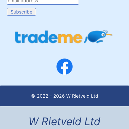
© 2022 - 2026 W Rietveld Ltd
W Rietveld Ltd