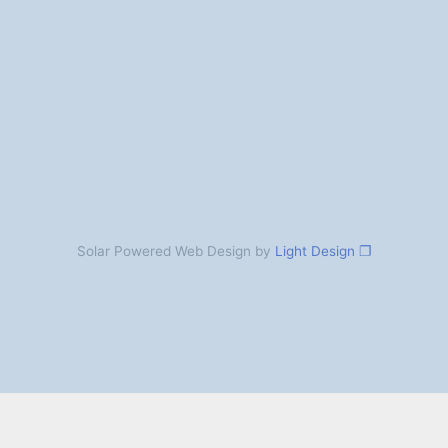
Solar Powered Web Design by
Light Design