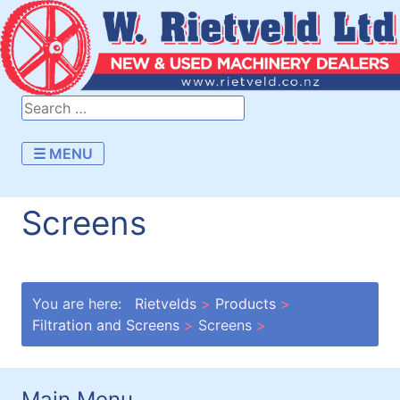
☰ MENU
Screens
You are here:
Rietvelds
Products
Filtration and Screens
Screens
Main Menu