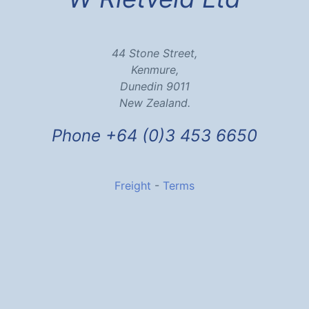
44 Stone Street,
Kenmure,
Dunedin 9011
New Zealand.
Phone +64 (0)3 453 6650
Freight
-
Terms