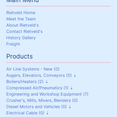
Rietveld Home
Meet the Team
About Rietveld's
Contact Rietveld's
History Gallery
Freight
Products
Air Line Systems - New (0)
Augers, Elevators, Conveyors (5)
Boilers/Heaters (2)
Augers (0)
Compressed Air/Pneumatics (1)
Belt Conveyors (3)
Boilers/Heaters (1)
Engineering and Workshop Equipment (7)
Roller Conveyors (0)
Heat Exchangers (1)
Pneumatic Equipment (0)
Crusher's, Mills, Mixers, Blenders (0)
Elevators (0)
Air Dryers (1)
Diesel Motors and Vehicles (0)
Miscellaneous (2)
Air Receivers (0)
Electrical Cable (0)
Stationary Diesel Motors (0)