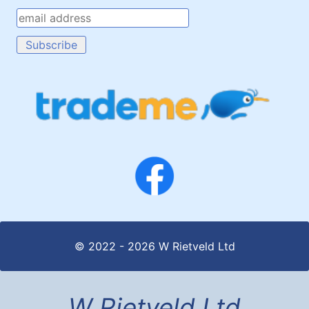
© 2022 - 2026 W Rietveld Ltd
W Rietveld Ltd