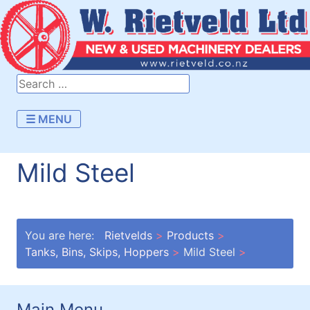
☰ MENU
Mild Steel
You are here:
Rietvelds
Products
Tanks, Bins, Skips, Hoppers
Mild Steel
Main Menu