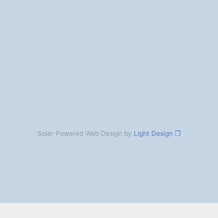
Solar Powered Web Design by
Light Design