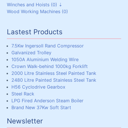
Winches and Hoists (0)
Steel Beams, Box and Angle (33)
V-Pulleys (6)
Wood Working Machines (0)
Miscellaneous (5)
Chain and Sprockets (3)
Winches (0)
Couplings (3)
Chain Hoists, Overhead Gantry Cranes (0)
Lastest Products
7.5Kw Ingersoll Rand Compressor
Galvanized Trolley
1050A Aluminium Welding Wire
Crown Walk-behind 1000kg Forklift
2000 Litre Stainless Steel Painted Tank
2480 Litre Painted Stainless Steel Tank
H56 Cyclodrive Gearbox
Steel Rack
LPG Fired Anderson Steam Boiler
Brand New 37Kw Soft Start
Newsletter