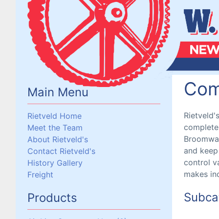
Com
Main Menu
Rietveld'
Rietveld Home
complete 
Meet the Team
Broomwade
About Rietveld's
and keep 
Contact Rietveld's
control va
History Gallery
makes inc
Freight
Subca
Products