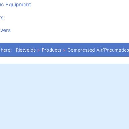
ic Equipment
rs
ivers
 here:
Rietvelds
Products
Compressed Air/Pneumatics