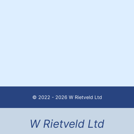
© 2022 - 2026 W Rietveld Ltd
W Rietveld Ltd