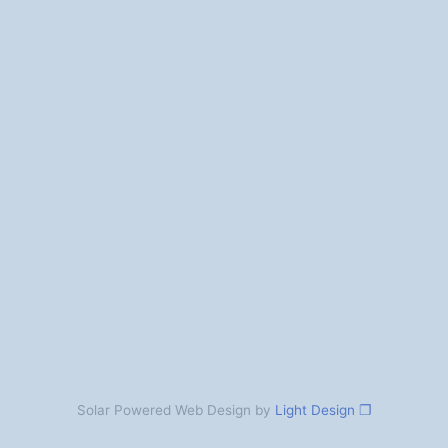
Solar Powered Web Design by
Light Design