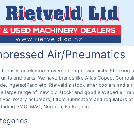
pressed Air/Pneumatics
s focus is on electric powered compressor units. Stocking 
units and parts. We have brands like Atlas Copco, Compair
, IngersolRand etc. Rietveld's stock after coolers and air
a large range of 'new old stock' and good slavaged air ra
lves, rotary actuators, filters, lubricators and regulators of 
luding SMC, MAC, Norgren, Parker, etc.
tegories