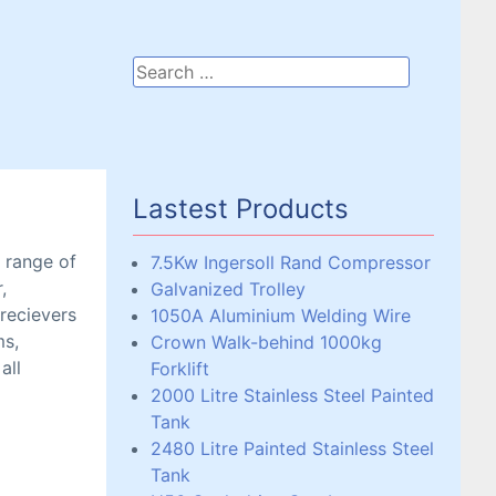
Lastest Products
a range of
7.5Kw Ingersoll Rand Compressor
,
Galvanized Trolley
 recievers
1050A Aluminium Welding Wire
ms,
Crown Walk-behind 1000kg
all
Forklift
2000 Litre Stainless Steel Painted
Tank
2480 Litre Painted Stainless Steel
Tank