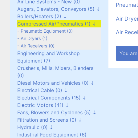
Air Line Systems - New (0)
Pneumat
Augers, Elevators, Conveyors (5)
Boilers/Heaters (2)
Augers (0)
Air Drye
Compressed Air/Pneumatics (1)
Belt Conveyors (3)
Boilers/Heaters (1)
Roller Conveyors (0)
Heat Exchangers (1)
Pneumatic Equipment (0)
Air Rece
Elevators (0)
Air Dryers (1)
Miscellaneous (2)
Air Receivers (0)
You are
Engineering and Workshop
Equipment (7)
Crusher's, Mills, Mixers, Blenders
(0)
Diesel Motors and Vehicles (0)
Electrical Cable (0)
Stationary Diesel Motors (0)
Electrical Components (15)
Vehicles and Attachments (0)
Flexible Cables (0)
Electric Motors (41)
Generators (0)
Screened Cables (0)
Contactors and Switches (10)
Fans, Blowers and Cyclones (5)
T.P.S Cables (0)
Cabinets/Boxes/Enclosures (1)
Three Phase up to 30 kW (24)
Filtration and Screens (0)
Cantol Cables (0)
Miscellaneous (2)
Three Phase over 30 kW (8)
Scroll/Paddle Fans (2)
Hydraulic (0)
Transformers (0)
Single Phase (8)
Inline/Ducted Fans (2)
Dust Bag Filters (0)
Industrial Food Equipment (6)
Motor Drives (2)
DC Motors (0)
Roof Mounted Fans (1)
Screens (0)
Power Packs (0)