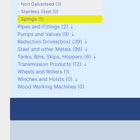
Cyclones (0)
Non Galvanised (3)
Stainless Steel (0)
Springs (1)
Pipes and Fittings (2)
Pumps and Valves (9)
Pipes (0)
Reduction Drives(box) (39)
Pipe Fittings (2)
Pumps (4)
Steel and other Metals (96)
Vacuum Pumps (0)
Reduction Worm Box(right angle) (0)
Tanks, Bins, Skips, Hoppers (6)
Valves (5)
Geared Motors (36)
Stainless Steel (5)
Transmission Products (12)
Planetary and Cyclo Drives (2)
Copper (1)
Stainless Steel (6)
Wheels and Rollers (1)
Torque Arms (0)
Brass/Bronze (17)
Mild Steel (0)
Bearings and Housings (0)
Winches and Hoists (0)
Other Reduction Boxes (1)
Aluminium (18)
Pressure Vessels (0)
V-Pulleys (6)
Wood Working Machines (0)
Lead (1)
Miscellaneous (0)
Chain and Sprockets (3)
Winches (0)
Steel Plate (1)
Couplings (3)
Chain Hoists, Overhead Gantry Cranes
(0)
Steel Shaft (15)
Steel Beams, Box and Angle (33)
Miscellaneous (5)