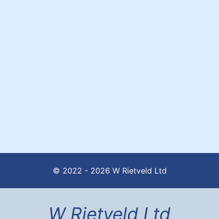
© 2022 - 2026 W Rietveld Ltd
W Rietveld Ltd