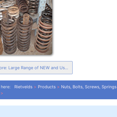
Read more: Large Range of NEW and Used Springs
 here:
Rietvelds
Products
Nuts, Bolts, Screws, Springs