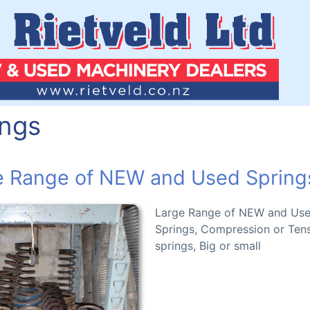
ings
e Range of NEW and Used Spring
Large Range of NEW and Us
Springs, Compression or Ten
springs, Big or small