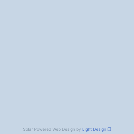
Solar Powered Web Design by
Light Design