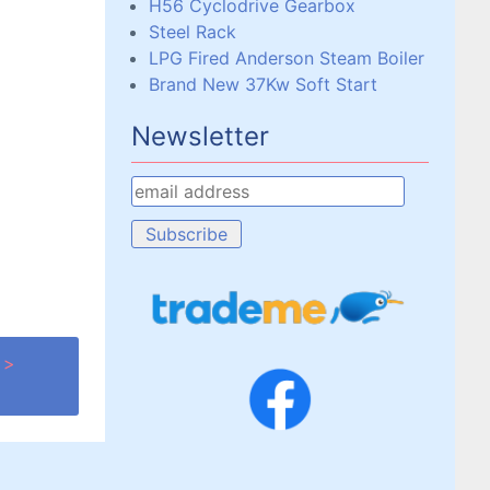
H56 Cyclodrive Gearbox
Steel Rack
LPG Fired Anderson Steam Boiler
Brand New 37Kw Soft Start
Newsletter