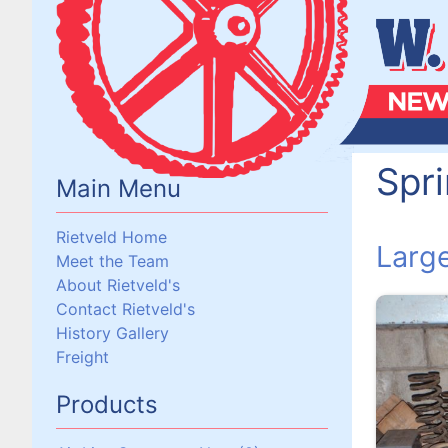
Spr
Main Menu
Rietveld Home
Larg
Meet the Team
About Rietveld's
Contact Rietveld's
History Gallery
Freight
Products