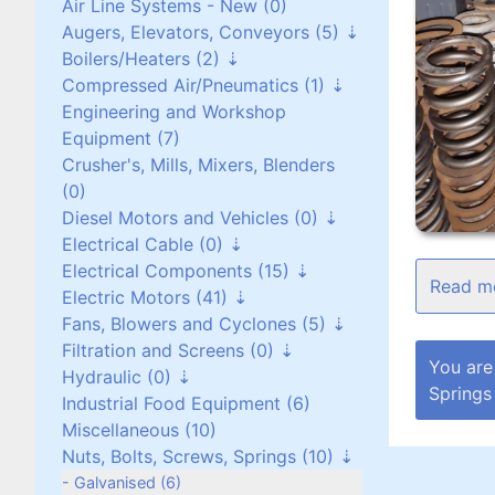
Air Line Systems - New (0)
Augers, Elevators, Conveyors (5)
Boilers/Heaters (2)
Augers (0)
Compressed Air/Pneumatics (1)
Belt Conveyors (3)
Boilers/Heaters (1)
Engineering and Workshop
Roller Conveyors (0)
Heat Exchangers (1)
Pneumatic Equipment (0)
Equipment (7)
Elevators (0)
Air Dryers (1)
Crusher's, Mills, Mixers, Blenders
Miscellaneous (2)
Air Receivers (0)
(0)
Diesel Motors and Vehicles (0)
Electrical Cable (0)
Stationary Diesel Motors (0)
Electrical Components (15)
Vehicles and Attachments (0)
Flexible Cables (0)
Electric Motors (41)
Generators (0)
Screened Cables (0)
Contactors and Switches (10)
Fans, Blowers and Cyclones (5)
T.P.S Cables (0)
Cabinets/Boxes/Enclosures (1)
Three Phase up to 30 kW (24)
Filtration and Screens (0)
Cantol Cables (0)
Miscellaneous (2)
Three Phase over 30 kW (8)
Scroll/Paddle Fans (2)
You are
Hydraulic (0)
Transformers (0)
Single Phase (8)
Inline/Ducted Fans (2)
Dust Bag Filters (0)
Springs
Industrial Food Equipment (6)
Motor Drives (2)
DC Motors (0)
Roof Mounted Fans (1)
Screens (0)
Power Packs (0)
Miscellaneous (10)
Vibrating Motors (1)
Side Channel Blowers (0)
Filters (0)
Components (0)
Nuts, Bolts, Screws, Springs (10)
Roots Blower (0)
Filtration (0)
Galvanised (6)