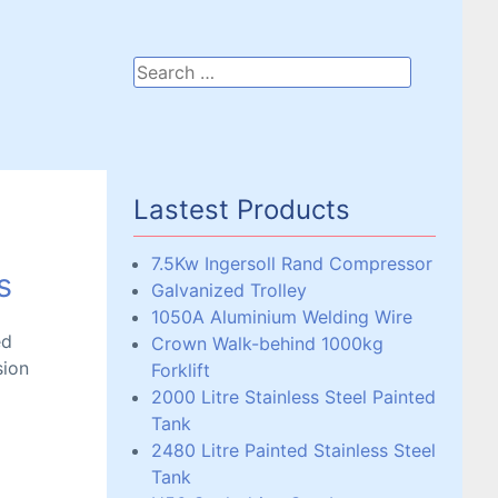
Lastest Products
7.5Kw Ingersoll Rand Compressor
s
Galvanized Trolley
1050A Aluminium Welding Wire
ed
Crown Walk-behind 1000kg
sion
Forklift
2000 Litre Stainless Steel Painted
Tank
2480 Litre Painted Stainless Steel
Tank