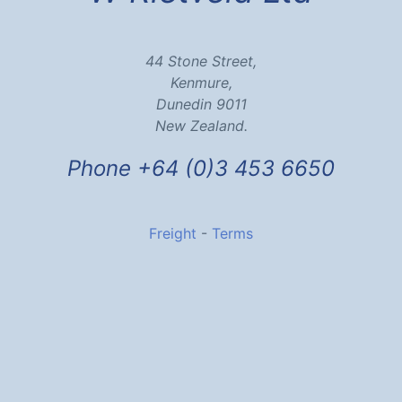
44 Stone Street,
Kenmure,
Dunedin 9011
New Zealand.
Phone +64 (0)3 453 6650
Freight
-
Terms