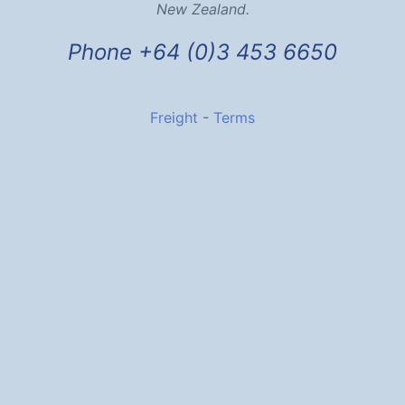
New Zealand.
Phone +64 (0)3 453 6650
Freight
-
Terms