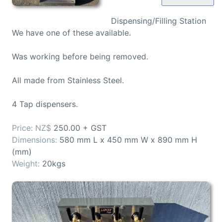
Dispensing/Filling Station
We have one of these available.
Was working before being removed.
All made from Stainless Steel.
4 Tap dispensers.
250.00 + GST
580 mm L x 450 mm W x 890 mm H
(mm)
20kgs