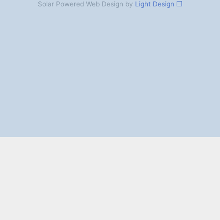
Solar Powered Web Design by
Light Design