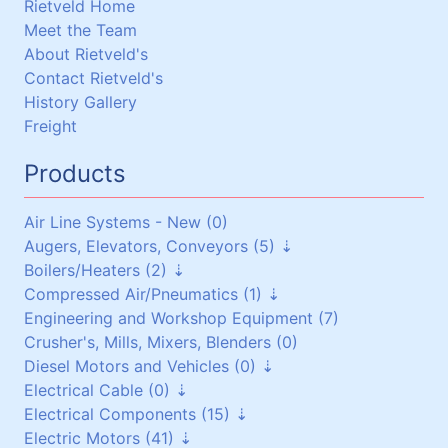
Rietveld Home
Meet the Team
About Rietveld's
Contact Rietveld's
History Gallery
Freight
Products
Air Line Systems - New (0)
Augers, Elevators, Conveyors (5)
Boilers/Heaters (2)
Augers (0)
Compressed Air/Pneumatics (1)
Belt Conveyors (3)
Boilers/Heaters (1)
Engineering and Workshop Equipment (7)
Roller Conveyors (0)
Heat Exchangers (1)
Pneumatic Equipment (0)
Crusher's, Mills, Mixers, Blenders (0)
Elevators (0)
Air Dryers (1)
Diesel Motors and Vehicles (0)
Miscellaneous (2)
Air Receivers (0)
Electrical Cable (0)
Stationary Diesel Motors (0)
Electrical Components (15)
Vehicles and Attachments (0)
Flexible Cables (0)
Electric Motors (41)
Generators (0)
Screened Cables (0)
Contactors and Switches (10)