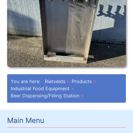
You are here:
Rietvelds
Products
Industrial Food Equipment
Beer Dispensing/Filling Station
Main Menu