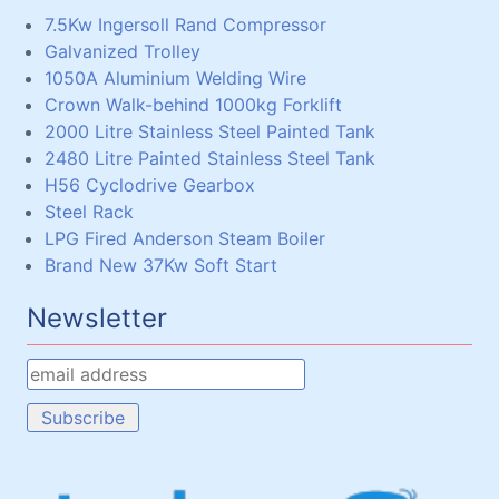
7.5Kw Ingersoll Rand Compressor
Galvanized Trolley
1050A Aluminium Welding Wire
Crown Walk-behind 1000kg Forklift
2000 Litre Stainless Steel Painted Tank
2480 Litre Painted Stainless Steel Tank
H56 Cyclodrive Gearbox
Steel Rack
LPG Fired Anderson Steam Boiler
Brand New 37Kw Soft Start
Newsletter