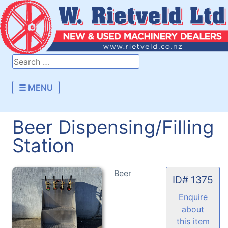
☰ MENU
Beer Dispensing/Filling
Station
Beer
ID# 1375
Enquire
about
this item