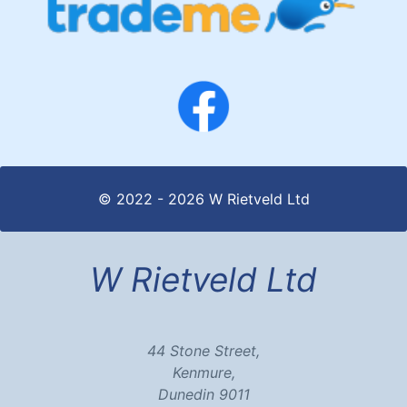
© 2022 - 2026 W Rietveld Ltd
W Rietveld Ltd
44 Stone Street,
Kenmure,
Dunedin 9011